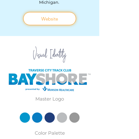
Michigan.
Website
Visual
Identity
Master Logo
Color Palette