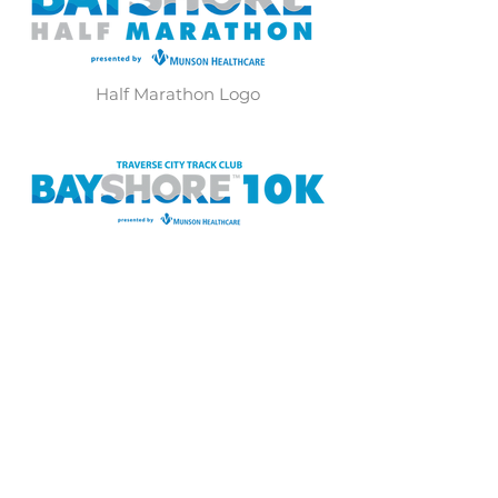
Half Marathon Logo
10K Logo
40th Anniversary Marathon Logo