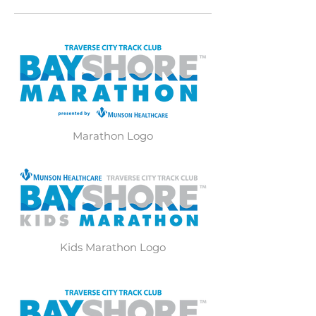
Marathon Logo
Kids Marathon Logo