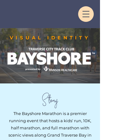
VISUAL IDENTITY
Story
The Bayshore Marathon is a premier
running event that hosts a kids' run, 10K,
half marathon, and full marathon with
scenic views along Grand Traverse Bay in