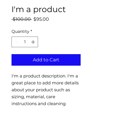
I'm a product
Regular
Sale
 $100.00 
$95.00
Price
Price
Quantity
*
Add to Cart
I'm a product description. I'm a 
great place to add more details 
about your product such as 
sizing, material, care 
instructions and cleaning 
instructions.
PRODUCT INFO