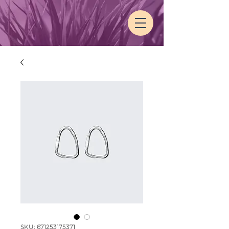
SKU: 671253175371