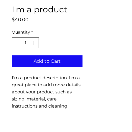
I'm a product
Price
$40.00
Quantity
*
Add to Cart
I'm a product description. I'm a 
great place to add more details 
about your product such as 
sizing, material, care 
instructions and cleaning 
instructions.
PRODUCT INFO