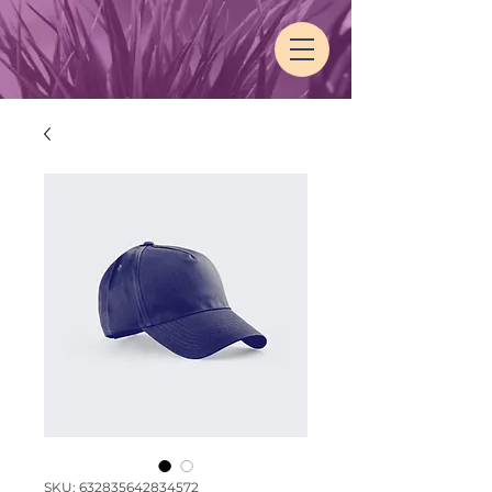
SKU: 632835642834572